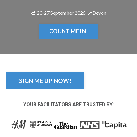
📆 23-27 September 2026 📍Devon
COUNT ME IN!
SIGN ME UP NOW!
YOUR FACILITATORS ARE TRUSTED BY: