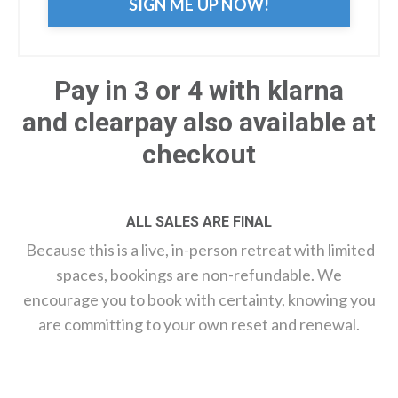
SIGN ME UP NOW!
Pay in 3 or 4 with klarna
and clearpay also available at
checkout
ALL SALES ARE FINAL
Because this is a live, in-person retreat with limited
spaces, bookings are non-refundable. We
encourage you to book with certainty, knowing you
are committing to your own reset and renewal.