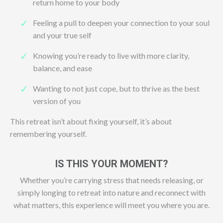
return home to your body
Feeling a pull to deepen your connection to your soul
and your true self
Knowing you’re ready to live with more clarity,
balance, and ease
Wanting to not just cope, but to thrive as the best
version of you
This retreat isn’t about fixing yourself, it’s about
remembering yourself.
IS THIS YOUR MOMENT?
Whether you’re carrying stress that needs releasing, or
simply longing to retreat into nature and reconnect with
what matters, this experience will meet you where you are.