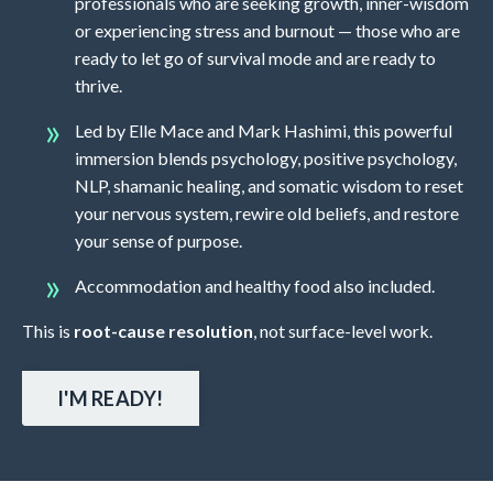
professionals who are seeking growth, inner-wisdom
or experiencing stress and burnout — those who are
ready to let go of survival mode and are ready to
thrive.
Led by Elle Mace and Mark Hashimi, this powerful
immersion blends psychology, positive psychology,
NLP, shamanic healing, and somatic wisdom to reset
your nervous system, rewire old beliefs, and restore
your sense of purpose.
Accommodation and healthy food also included.
This is
root-cause resolution
, not surface-level work.
I'M READY!