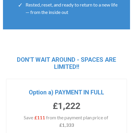
Rested, reset, and ready to return to a new life
— from the inside out
DON'T WAIT AROUND - SPACES ARE
LIMITED!!
Option a) PAYMENT IN FULL
£1,222
Save
£111
from the payment plan price of
£1,333