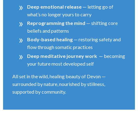
Deep emotional release
— letting go of
what’s no longer yours to carry
Reprogramming the mind
— shifting core
beliefs and patterns
Body-based healing
— restoring safety and
flow through somatic practices
Deep meditative journey work
— becoming
your future most developed self
All set in the wild, healing beauty of Devon —
surrounded by nature, nourished by stillness,
supported by community.