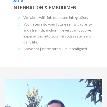
DAY 5
INTEGRATION & EMBODIMENT
We close with intention and integration.
You’ll step into your future self with clarity
and strength, anchoring everything you’ve
experienced into your nervous system and
daily life.
Leave not just restored — but realigned.