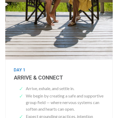
DAY 1
ARRIVE & CONNECT
Arrive, exhale, and settle in.
We begin by creating a safe and supportive
group field — where nervous systems can
soften and hearts can open.
Expect grounding practices, intention