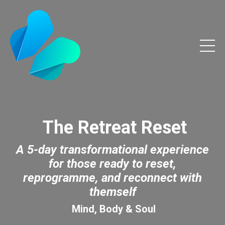
The Retreat Reset
A 5-day transformational experience
for those ready to reset,
reprogramme, and reconnect with
themself
Mind, Body & Soul