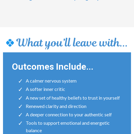
Outcomes Include...
A calmer nervous system
A softer inner critic
A new set of healthy beliefs to trust in yourself
Renewed clarity and direction
A deeper connection to your authentic self
Tools to support emotional and energetic
balance