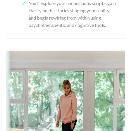
You’ll explore your unconscious scripts, gain
clarity on the stories shaping your reality,
and begin rewiring from within using
psychotherapeutic and cognitive tools.