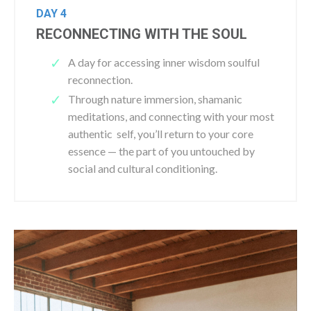
DAY 4
RECONNECTING WITH THE SOUL
A day for accessing inner wisdom soulful
reconnection.
Through nature immersion, shamanic
meditations, and connecting with your most
authentic self, you’ll return to your core
essence — the part of you untouched by
social and cultural conditioning.