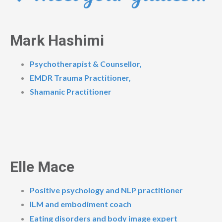
Mark Hashimi
Psychotherapist & Counsellor,
EMDR Trauma Practitioner,
Shamanic Practitioner
Elle Mace
Positive psychology and NLP practitioner
ILM and embodiment coach
Eating disorders and body image expert