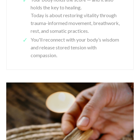
holds the key to healing.
Today is about restoring vitality through
trauma-informed movement, breathwork,
rest, and somatic practices.
You'll reconnect with your body’s wisdom
and release stored tension with
compassion.