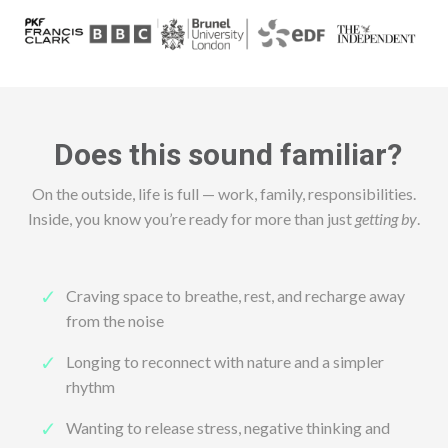
Does this sound familiar?
On the outside, life is full — work, family, responsibilities.
Inside, you know you’re ready for more than just
getting by
.
Craving space to breathe, rest, and recharge away
from the noise
Longing to reconnect with nature and a simpler
rhythm
Wanting to release stress, negative thinking and