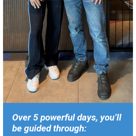
Over 5 powerful days, you’ll
be guided through: