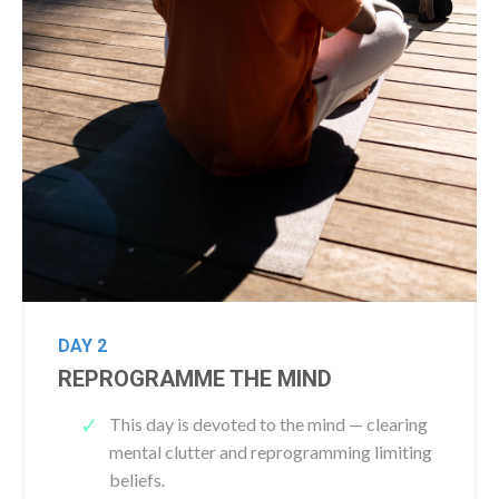
DAY 2
REPROGRAMME THE MIND
This day is devoted to the mind — clearing
mental clutter and reprogramming limiting
beliefs.