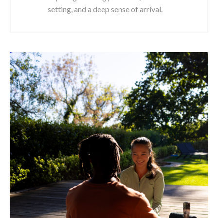
setting, and a deep sense of arrival.