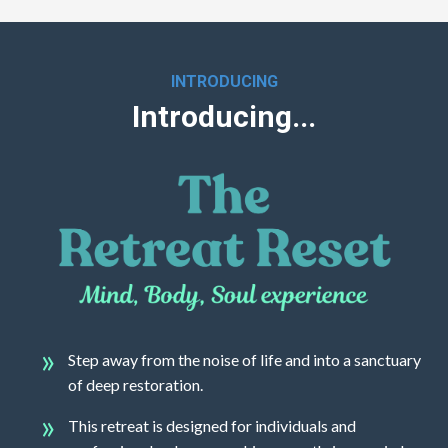
INTRODUCING
Introducing...
Step away from the noise of life and into a sanctuary
of deep restoration.
This retreat is designed for individuals and