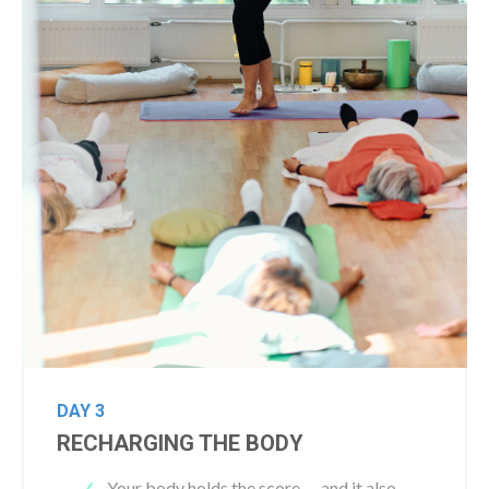
DAY 3
RECHARGING THE BODY
Y
our body holds the score — and it also