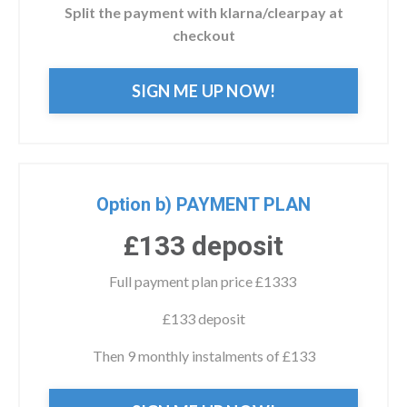
Split the payment with klarna/clearpay at
checkout
SIGN ME UP NOW!
Option b) PAYMENT PLAN
£133 deposit
Full payment plan price £1333
£133 deposit
Then 9 monthly instalments of £133